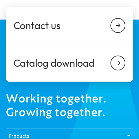
Contact us
Catalog download
Products