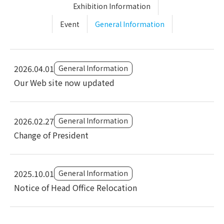
Exhibition Information
Event
General Information
2026.04.01
General Information
Our Web site now updated
2026.02.27
General Information
Change of President
2025.10.01
General Information
Notice of Head Office Relocation