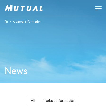
General Information
News
All
Product Information